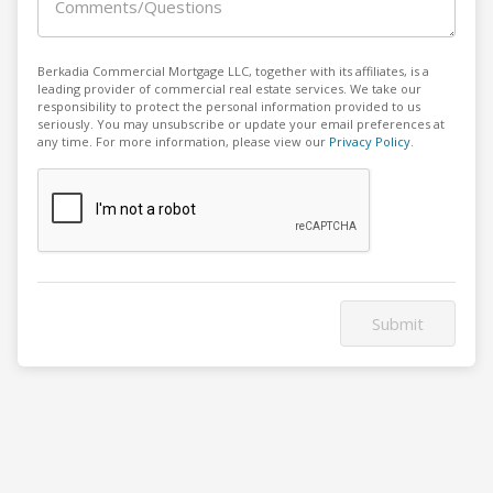
Comments/Questions
Berkadia Commercial Mortgage LLC, together with its affiliates, is a
leading provider of commercial real estate services. We take our
responsibility to protect the personal information provided to us
seriously. You may unsubscribe or update your email preferences at
any time. For more information, please view our
Privacy Policy
.