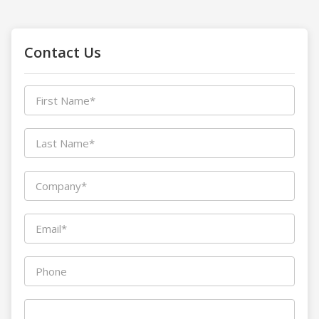
Contact Us
First Name*
Last Name*
Company*
Email*
Phone